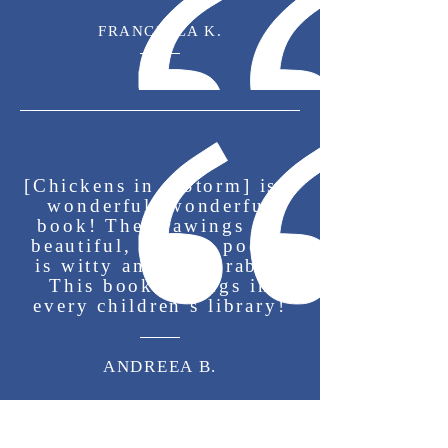
Dallas, where she studied
FRANCESCA K.
literature, writing, and
storytelling in greater depth.
She appreciates that
storytelling enables her to
share her take on life and all
[Chickens in a Storm] is a
wonderful, wonderful
its adventures.
book! The drawings are
beautiful, and the poetry
is witty and memorable.
This book belongs in
every children’s library!
ANDREEA B.