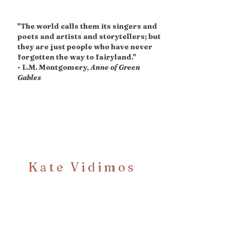
"The world calls them its singers and
poets and artists and storytellers; but
they are just people who have never
forgotten the way to fairyland."
- L.M. Montgomery,
Anne of Green
Gables
Kate Vidimos
Bookclub!
Sign Up for News,