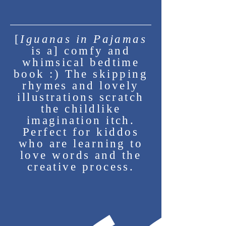
About Kate
[
Iguanas in Pajamas
is a] comfy and
whimsical bedtime
book :) The skipping
rhymes and lovely
illustrations scratch
the childlike
imagination itch.
Perfect for kiddos
who are learning to
love words and the
creative process.
Kate Vidimos is a writer,
illustrator, and journalist
based in North Texas. She is
an alumna of the University of