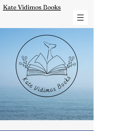
Kate Vidimos Books